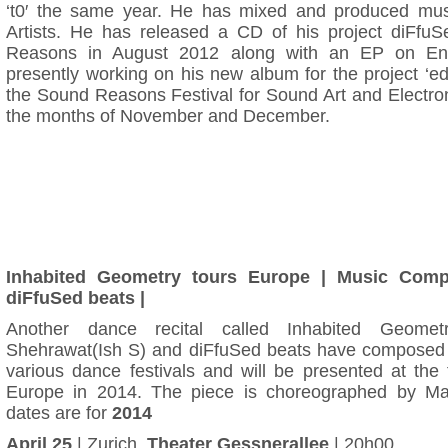
‘t0′ the same year. He has mixed and produced mus
Artists. He has released a CD of his project diFfu
Reasons in August 2012 along with an EP on Enti
presently working on his new album for the project ‘e
the Sound Reasons Festival for Sound Art and Electron
the months of November and December.
Inhabited Geometry tours Europe | Music Com
diFfuSed beats |
Another dance recital called Inhabited Geome
Shehrawat(Ish S) and diFfuSed beats have composed m
various dance festivals and will be presented at the 
Europe in 2014. The piece is choreographed by M
dates are for
2014
April 25
| Zurich,
Theater Gessnerallee
| 20h00