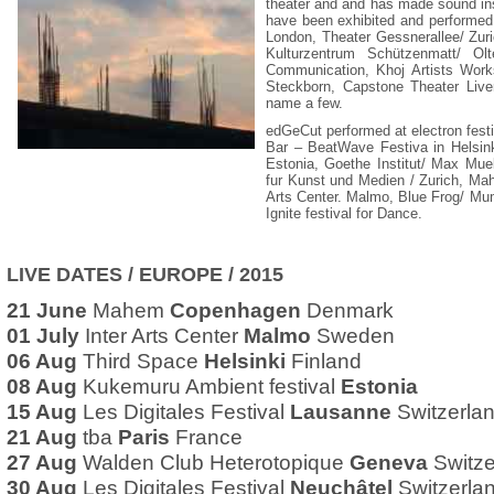
theater and and has made sound ins
have been exhibited and performed 
London, Theater Gessnerallee/ Zuri
Kulturzentrum Schützenmatt/ Ol
Communication, Khoj Artists Work
Steckborn, Capstone Theater Live
name a few.
edGeCut performed at electron fest
Bar – BeatWave Festiva in Helsink
Estonia, Goethe Institut/ Max Mu
fur Kunst und Medien / Zurich, Ma
Arts Center. Malmo, Blue Frog/ Mum
Ignite festival for Dance.
LIVE DATES / EUROPE / 2015
21 June
Mahem
Copenhagen
Denmark
01 July
Inter Arts Center
Malmo
Sweden
06 Aug
Third Space
Helsinki
Finland
08 Aug
Kukemuru Ambient festival
Estonia
15 Aug
Les Digitales Festival
Lausanne
Switzerla
21 Aug
tba
Paris
France
27 Aug
Walden Club Heterotopique
Geneva
Switze
30 Aug
Les Digitales Festival
Neuchâtel
Switzerla