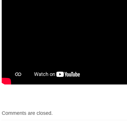
Comments are closed.