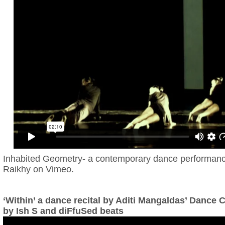
Inhabited Geometry- a contemporary dance performan
Raikhy
on
Vimeo
.
‘Within’ a dance recital by Aditi Mangaldas’ Dance
by Ish S and diFfuSed beats