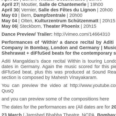
April 27
| Moutier,
Salle de Chantemerle
| 19h00
April 30
| Vernier,
Salle des Fêtes du Lignon
| 20h00
May 03
| Bern,
Dampfzentrale
| 20h00
May 04
| Olten,
Kulturzentrum Schützenmatt
| 20h15
May 06
| Steckborn,
Theater Phoenix
| 20h15
Dance Preview/ Trailer:
http://vimeo.com/14664310
Performances of ‘Within’ a dance recital by Adit
Company in Bombay, London and Germany | Musi
Shehrawat + diFfuSed beats for the contemporary se
Aditi Mangaldas’s dace recital Within is touring Lon
dates in Germany. Again the music scored for this pi
diFfuSed beat, plus this was produced at Sound Rea
section is composed by Mahesh Vinayakaram.
You can preview the video at
http://www.youtube.c
QusQ
and you can
preview some of the compositions here
The dates for the performances are (All dates are for
2
23 March
| Jamshed Bhabha Theatre, NCPA,
Bombay