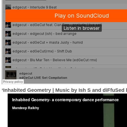
‘Inhabited Geometry | Music by Ish S and diFfuSed