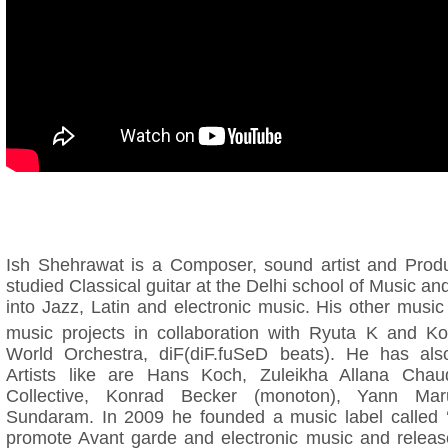
Ish Shehrawat is a Composer, sound artist and Prod
studied Classical guitar at the Delhi school of Music an
into Jazz, Latin and electronic music. His other musi
music projects in collaboration with Ryuta K and K
World Orchestra, diF(diF.fuSeD beats). He has also
Artists like are Hans Koch, Zuleikha Allana Cha
Collective, Konrad Becker (monoton), Yann Ma
Sundaram. In 2009 he founded a music label called 
promote Avant garde and electronic music and release