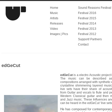
Home
Sound Reasons Festival V
Music
Festival 2016
Artists
Festival 2015
Releases
Festival 2014
Video
Festival 2013
Images | Pics
Festival 2012
Support/ Partners
Contact
edGeCut
edGeCut
is a electro Acoustic project
The music can be described as
compositions arranged with synthetic e
crystalline shimmering layered musi
live sets have their share of acoust
from Guitar and vocals to flute and p
Western Classical guitar and then 
and Jazz music. These Influences and
can be heard in the edGeCut ‘live sets
He has composed for contemporary d