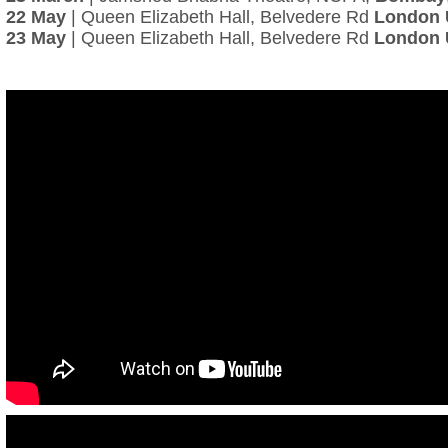
22 May
| Queen Elizabeth Hall, Belvedere Rd
London
23 May
| Queen Elizabeth Hall, Belvedere Rd
London