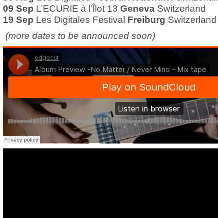
09 Sep
L’ECURIE à l’Îlot 13
Geneva
Switzerland
19 Sep
Les Digitales Festival
Freiburg
Switzerland
(more dates to be announced soon)