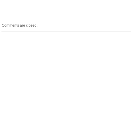
Comments are closed.