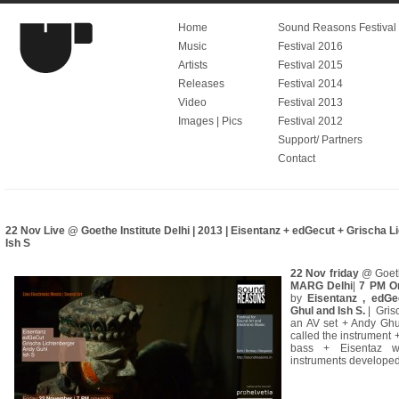
Home
Sound Reasons Festival V
Music
Festival 2016
Artists
Festival 2015
Releases
Festival 2014
Video
Festival 2013
Images | Pics
Festival 2012
Support/ Partners
Contact
22 Nov Live @ Goethe Institute Delhi | 2013 | Eisentanz + edGecut + Grischa 
Ish S
22 Nov friday
@ Goeth
MARG Delhi
|
7 PM O
by
Eisentanz , edGe
Ghul and Ish S.
| Gris
an AV set + Andy Ghul
called the instrument 
bass + Eisentaz wi
instruments developed