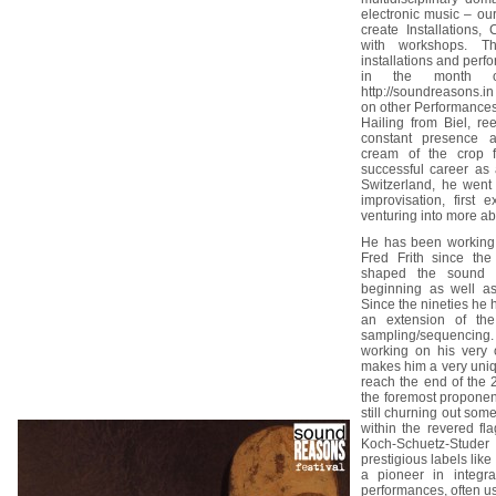
electronic music – ou
create Installations,
with workshops. T
installations and perf
in the month o
http://soundreasons.in
on other Performance
Hailing from Biel, r
constant presence 
cream of the crop f
successful career as 
Switzerland, he went
improvisation, first 
venturing into more ab
He has been working 
Fred Frith since th
shaped the sound o
beginning as well as
Since the nineties he 
an extension of the
sampling/sequencing
working on his very
makes him a very uniq
reach the end of the
the foremost proponen
still churning out som
within the revered fl
Koch-Schuetz-Stude
prestigious labels li
a pioneer in integrat
performances, often u