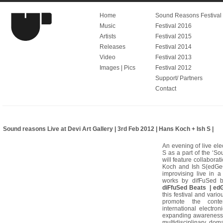
Home
Sound Reasons Festival V
Music
Festival 2016
Artists
Festival 2015
Releases
Festival 2014
Video
Festival 2013
Images | Pics
Festival 2012
Support/ Partners
Contact
Sound reasons Live at Devi Art Gallery | 3rd Feb 2012 | Hans Koch + Ish S |
An evening of live el
S as a part of the ‘S
will feature collabor
Koch and Ish S(edGeC
improvising live in a
works by difFuSed 
diFfuSed Beats | edG
this festival and vario
promote the contem
international electro
expanding awareness 
multidisciplinary dom