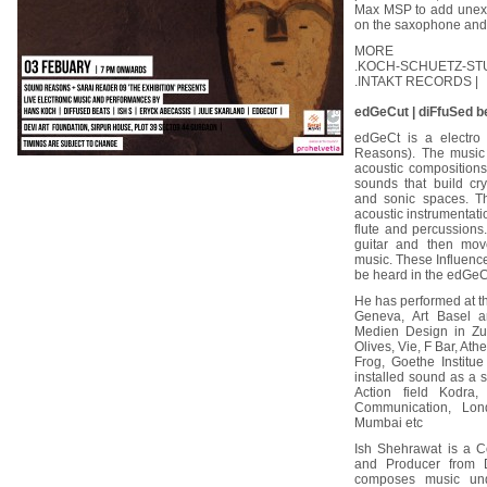
Max MSP to add unexpe
on the saxophone and t
MORE
.KOCH-SCHUETZ-ST
.INTAKT RECORDS |
edGeCut | diFfuSed be
edGeCt is a electro 
Reasons). The music 
acoustic compositions
sounds that build cr
and sonic spaces. Th
acoustic instrumentati
flute and percussions
guitar and then mov
music. These Influenc
be heard in the edGeCu
He has performed at t
Geneva, Art Basel 
Medien Design in Zur
Olives, Vie, F Bar, At
Frog, Goethe Institu
installed sound as a so
Action field Kodr
Communication, Lon
Mumbai etc
Ish Shehrawat is a Co
and Producer from D
composes music unde