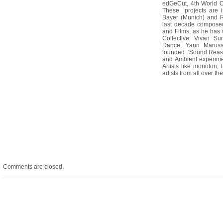
edGeCut, 4th World O
These projects are i
Bayer (Munich) and R
last decade composed
and Films, as he has 
Collective, Vivan Su
Dance, Yann Maruss
founded ‘Sound Reaso
and Ambient experime
Artists like monoton,
artists from all over th
Comments are closed.