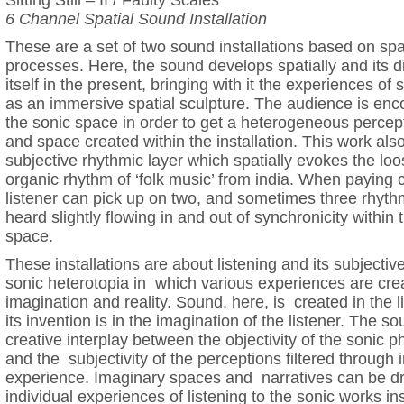
Sitting Still – II / Faulty Scales
6 Channel Spatial Sound Installation
These are a set of two sound installations based on spat
processes. Here, the sound develops spatially and its d
itself in the present, bringing with it the experiences of
as an immersive spatial sculpture. The audience is enc
the sonic space in order to get a heterogeneous percep
and space created within the installation. This work als
subjective rhythmic layer which spatially evokes the lo
organic rhythm of ‘folk music’ from india. When paying c
listener can pick up on two, and sometimes three rhyth
heard slightly flowing in and out of synchronicity within t
space.
These installations are about listening and its subjectiv
sonic heterotopia in which various experiences are cre
imagination and reality. Sound, here, is created in the li
its invention is in the imagination of the listener. The s
creative interplay between the objectivity of the soni
and the subjectivity of the perceptions filtered through 
experience. Imaginary spaces and narratives can be dr
individual experiences of listening to the sonic works in