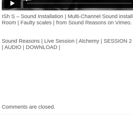
ISh S – Sound Installation | Multi-Channel Sound instal
Room | Faulty scales |
from
Sound Reasons
on
Vimeo
.
Sound Reasons | Live Session | Alchemy | SESSION 2 –
| AUDIO | DOWNLOAD |
Comments are closed.