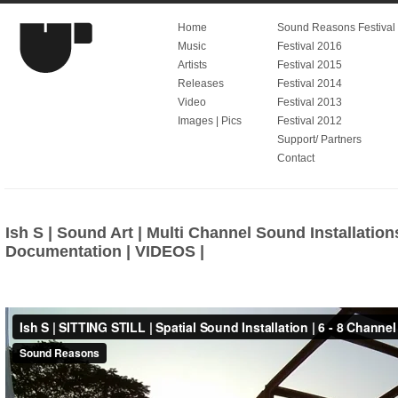
Home
Sound Reasons Festival V
Music
Festival 2016
Artists
Festival 2015
Releases
Festival 2014
Video
Festival 2013
Images | Pics
Festival 2012
Support/ Partners
Contact
Ish S | Sound Art | Multi Channel Sound Installation
Documentation | VIDEOS |