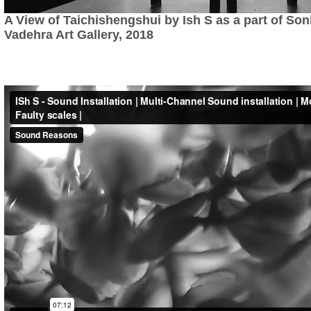
A View of Taichishengshui by Ish S as a part of Son
Vadehra Art Gallery, 2018