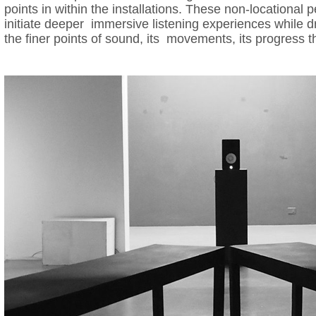
points in within the installations. These non-locational p
initiate deeper immersive listening experiences while d
the finer points of sound, its movements, its progress t