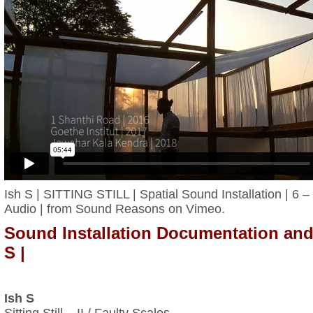
Ish S | SITTING STILL | Spatial Sound Installation | 6 
Audio |
from
Sound Reasons
on
Vimeo
.
Sound Installation Documentation and
S |
Ish S